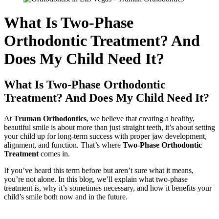
What Is Two-Phase
Orthodontic Treatment? And
Does My Child Need It?
What Is Two-Phase Orthodontic
Treatment? And Does My Child Need It?
At
Truman Orthodontics
, we believe that creating a healthy,
beautiful smile is about more than just straight teeth, it’s about setting
your child up for long-term success with proper jaw development,
alignment, and function. That’s where
Two-Phase Orthodontic
Treatment
comes in.
If you’ve heard this term before but aren’t sure what it means,
you’re not alone. In this blog, we’ll explain what two-phase
treatment is, why it’s sometimes necessary, and how it benefits your
child’s smile both now and in the future.