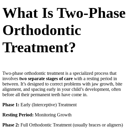
What Is Two-Phase
Orthodontic
Treatment?
Two-phase orthodontic treatment is a specialized process that
involves
two separate stages of care
with a resting period in
between. It’s designed to correct problems with jaw growth, bite
alignment, and spacing early in your child’s development, often
before all their permanent teeth have come in.
Phase 1:
Early (Interceptive) Treatment
Resting Period:
Monitoring Growth
Phase 2:
Full Orthodontic Treatment (usually braces or aligners)