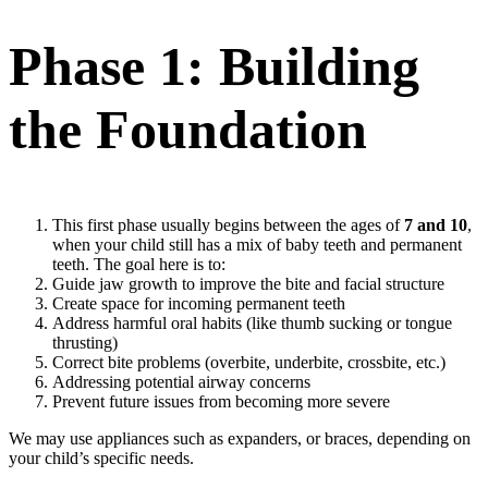
Phase 1: Building
the Foundation
This first phase usually begins between the ages of
7 and 10
,
when your child still has a mix of baby teeth and permanent
teeth. The goal here is to:
Guide jaw growth to improve the bite and facial structure
Create space for incoming permanent teeth
Address harmful oral habits (like thumb sucking or tongue
thrusting)
Correct bite problems (overbite, underbite, crossbite, etc.)
Addressing potential airway concerns
Prevent future issues from becoming more severe
We may use appliances such as expanders, or braces, depending on
your child’s specific needs.