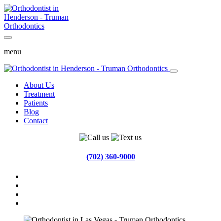
menu
About Us
Treatment
Patients
Blog
Contact
(702) 360-9000