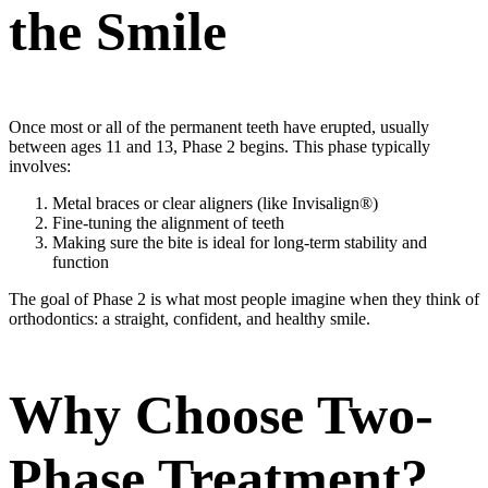
the Smile
Once most or all of the permanent teeth have erupted, usually
between ages 11 and 13, Phase 2 begins. This phase typically
involves:
Metal braces or clear aligners (like Invisalign®)
Fine-tuning the alignment of teeth
Making sure the bite is ideal for long-term stability and
function
The goal of Phase 2 is what most people imagine when they think of
orthodontics: a straight, confident, and healthy smile.
Why Choose Two-
Phase Treatment?