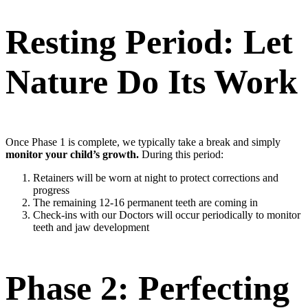
Resting Period: Let
Nature Do Its Work
Once Phase 1 is complete, we typically take a break and simply
monitor your child’s growth.
During this period:
Retainers will be worn at night to protect corrections and
progress
The remaining 12-16 permanent teeth are coming in
Check-ins with our Doctors will occur periodically to monitor
teeth and jaw development
Phase 2: Perfecting