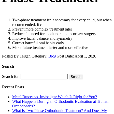
Two-phase treatment isn’t necessary for every child, but when
recommended, it can:
Prevent more complex treatment later
Reduce the need for tooth extractions or jaw surgery
Improve facial balance and symmetry
Correct harmful oral habits early
Make future treatment faster and more effective
Posted By
Teigan
Category:
Blog
Post Date:
April 1, 2026
Search
Search for:
Search
Recent Posts
Metal Braces vs. Invisalign: Which Is Right for You?
What Happens During an Orthodontic Evaluation at Truman
Orthodontics?
What Is Two-Phase Orthodontic Treatment? And Does My