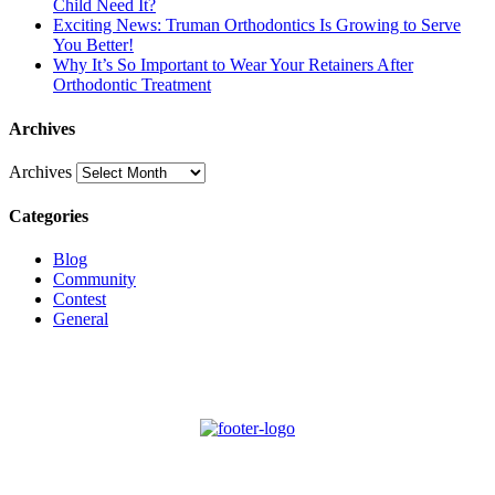
Child Need It?
Exciting News: Truman Orthodontics Is Growing to Serve
You Better!
Why It’s So Important to Wear Your Retainers After
Orthodontic Treatment
Archives
Archives
Categories
Blog
Community
Contest
General
Schedule New Patient Consultation