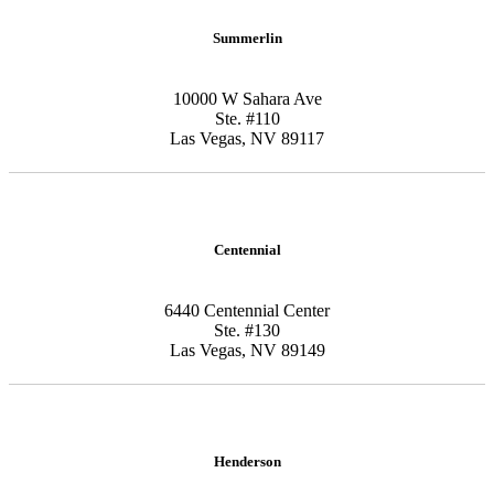
Summerlin
10000 W Sahara Ave
Ste. #110
Las Vegas, NV 89117
Centennial
6440 Centennial Center
Ste. #130
Las Vegas, NV 89149
Henderson