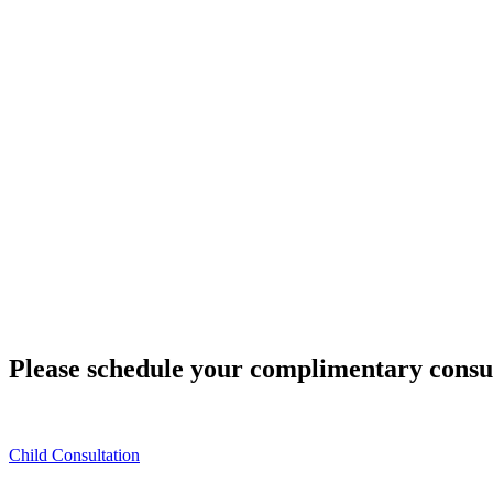
Please schedule your complimentary consu
Child Consultation