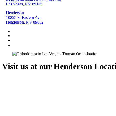
Las Vegas, NV 89149
Henderson
10855 S. Eastern Ave.
Henderson, NV 89052
Visit us at our Henderson Locat