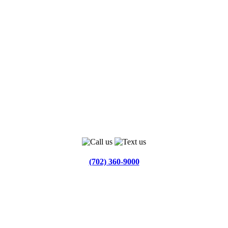
(702) 360-9000