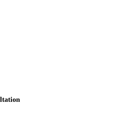
ltation