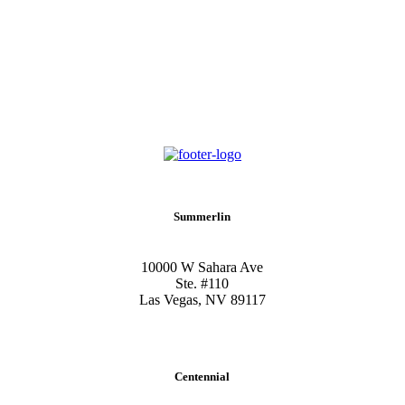
Summerlin
10000 W Sahara Ave
Ste. #110
Las Vegas, NV 89117
Centennial