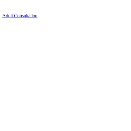
Adult Consultation
Schedule New Patient Consultation