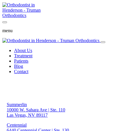
menu
About Us
Treatment
Patients
Blog
Contact
Summerlin
10000 W. Sahara Ave | Ste. 110
Las Vegas, NV 89117
Centennial
6440 Centennial Center | Ste. 130