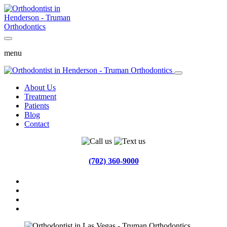
menu
About Us
Treatment
Patients
Blog
Contact
(702) 360-9000