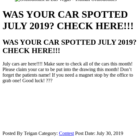
WAS YOUR CAR SPOTTED
JULY 2019? CHECK HERE!!!
WAS YOUR CAR SPOTTED JULY 2019?
CHECK HERE!!!
July cars are here!!!! Make sure to check all of the cars this month!
Please claim your car to be put into the drawing this month! Don’t
forget the patients name! If you need a magnet stop by the office to
grab one! Good luck! ???
Posted By
Teigan
Category:
Contest
Post Date:
July 30, 2019