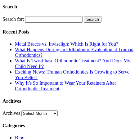
Search
Search for:
Search
Recent Posts
Metal Braces vs. Invisalign: Which Is Right for You?
What Happens During an Orthodontic Evaluation at Truman
Orthodontics?
What Is Two-Phase Orthodontic Treatment? And Does My
Child Need It?
Exciting News: Truman Orthodontics Is Growing to Serve
You Better!
Why It’s So Important to Wear Your Retainers After
Orthodontic Treatment
Archives
Archives
Categories
Blog