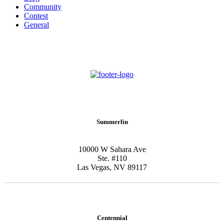
Community
Contest
General
Schedule New Patient Consultation
Summerlin
10000 W Sahara Ave
Ste. #110
Las Vegas, NV 89117
Centennial