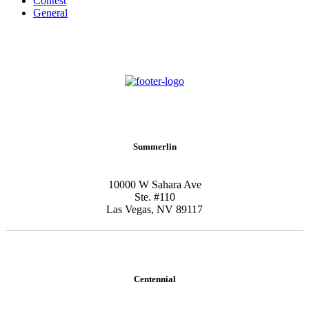
Contest
General
Schedule New Patient Consultation
Summerlin
10000 W Sahara Ave
Ste. #110
Las Vegas, NV 89117
Centennial