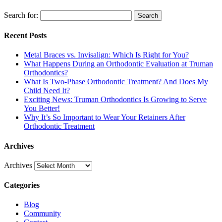
Search for:
Search
Recent Posts
Metal Braces vs. Invisalign: Which Is Right for You?
What Happens During an Orthodontic Evaluation at Truman
Orthodontics?
What Is Two-Phase Orthodontic Treatment? And Does My
Child Need It?
Exciting News: Truman Orthodontics Is Growing to Serve
You Better!
Why It’s So Important to Wear Your Retainers After
Orthodontic Treatment
Archives
Archives
Categories
Blog
Community