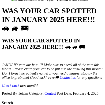
WAS YOUR CAR SPOTTED
IN JANUARY 2025 HERE!!!
🚗 🚙 🚌
WAS YOUR CAR SPOTTED IN
JANUARY 2025 HERE!!! 🚗 🚙 🚌
JANUARY
cars are here!!!! Make sure to check all of the cars this
month! Please claim your car to be put into the drawing this month!
Don’t forget the patient’s name! If you need a magnet stop by the
office to grab one! Good luck! 🚗🚙🚐
Contact us
for any questions
Check back
next month!
Posted By
Teigan
Category:
Contest
Post Date:
February 4, 2025
Search