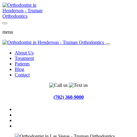
menu
About Us
Treatment
Patients
Blog
Contact
(702) 360-9000