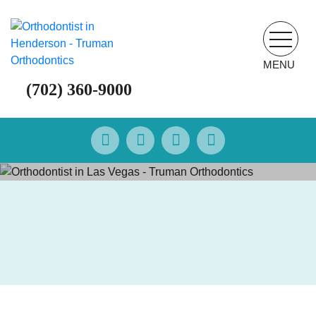
MENU
(702) 360-9000