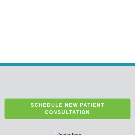
SCHEDULE NEW PATIENT
CONSULTATION