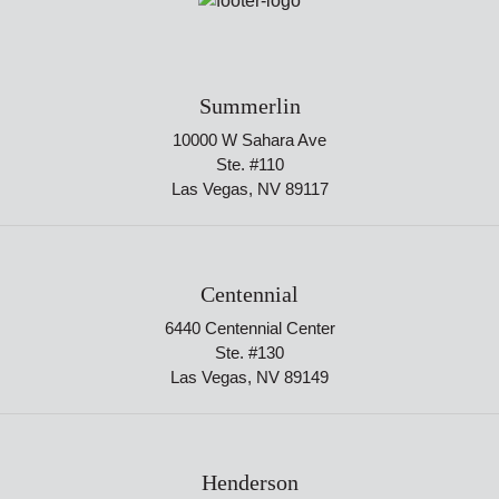
Summerlin
10000 W Sahara Ave
Ste. #110
Las Vegas, NV 89117
Centennial
6440 Centennial Center
Ste. #130
Las Vegas, NV 89149
Henderson