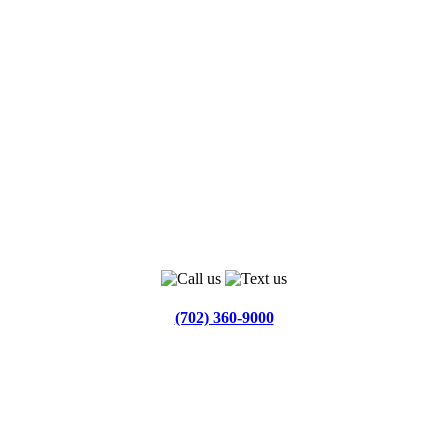
(702) 360-9000