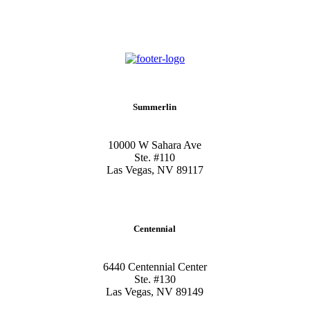
Summerlin
10000 W Sahara Ave
Ste. #110
Las Vegas, NV 89117
Centennial
6440 Centennial Center
Ste. #130
Las Vegas, NV 89149