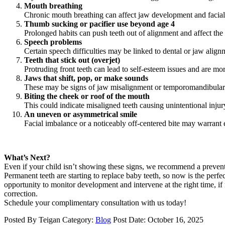
Mouth breathing
Chronic mouth breathing can affect jaw development and facial 
Thumb sucking or pacifier use beyond age 4
Prolonged habits can push teeth out of alignment and affect the
Speech problems
Certain speech difficulties may be linked to dental or jaw align
Teeth that stick out (overjet)
Protruding front teeth can lead to self-esteem issues and are mor
Jaws that shift, pop, or make sounds
These may be signs of jaw misalignment or temporomandibular 
Biting the cheek or roof of the mouth
This could indicate misaligned teeth causing unintentional inju
An uneven or asymmetrical smile
Facial imbalance or a noticeably off-centered bite may warrant 
What’s Next?
Even if your child isn’t showing these signs, we recommend a prevent
Permanent teeth are starting to replace baby teeth, so now is the perfe
opportunity to monitor development and intervene at the right time, i
correction.
Schedule your complimentary consultation with us today!
Posted By
Teigan
Category:
Blog
Post Date:
October 16, 2025