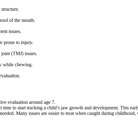
structure.
 roof of the mouth.
ment issues.
e prone to injury.
joint (TMJ) issues.
ry while chewing.
evaluation.
ive evaluation around age 7.
ct time to start tracking a child’s jaw growth and development. This earl
f needed. Many issues are easier to treat when caught during childhood,