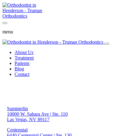
menu
About Us
Treatment
Patients
Blog
Contact
Summerlin
10000 W. Sahara Ave | Ste. 110
Las Vegas, NV 89117
Centennial
6440 Centennial Center | Ste. 130