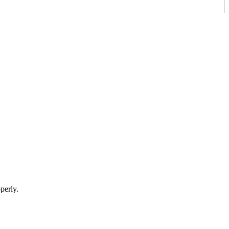
perly.