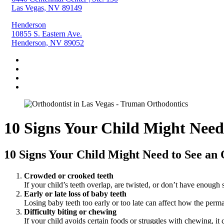
Las Vegas, NV 89149
Henderson
10855 S. Eastern Ave.
Henderson, NV 89052
10 Signs Your Child Might Need
10 Signs Your Child Might Need to See an 
Crowded or crooked teeth
If your child’s teeth overlap, are twisted, or don’t have enough 
Early or late loss of baby teeth
Losing baby teeth too early or too late can affect how the perm
Difficulty biting or chewing
If your child avoids certain foods or struggles with chewing, it c