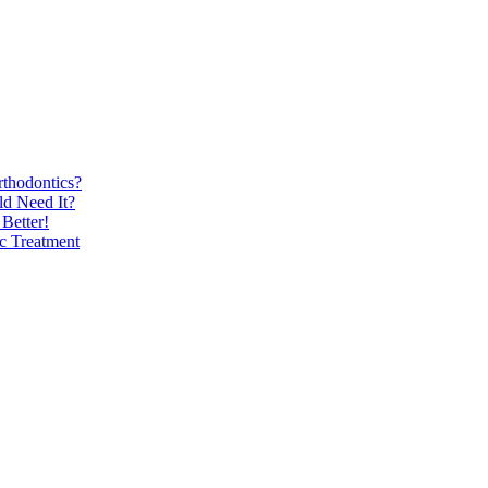
thodontics?
d Need It?
Better!
ic Treatment