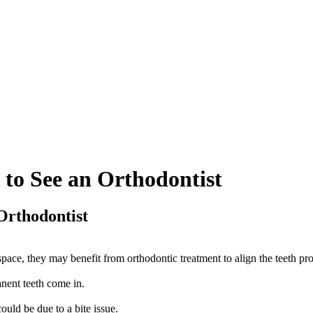
 to See an Orthodontist
Orthodontist
space, they may benefit from orthodontic treatment to align the teeth pro
anent teeth come in.
ould be due to a bite issue.