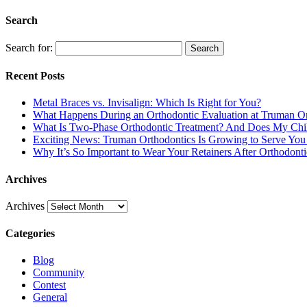
Search
Search for:
Search
Recent Posts
Metal Braces vs. Invisalign: Which Is Right for You?
What Happens During an Orthodontic Evaluation at Truman Or
What Is Two-Phase Orthodontic Treatment? And Does My Chil
Exciting News: Truman Orthodontics Is Growing to Serve You 
Why It’s So Important to Wear Your Retainers After Orthodont
Archives
Archives
Categories
Blog
Community
Contest
General