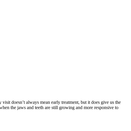
y visit doesn’t always mean early treatment, but it does give us the
 when the jaws and teeth are still growing and more responsive to